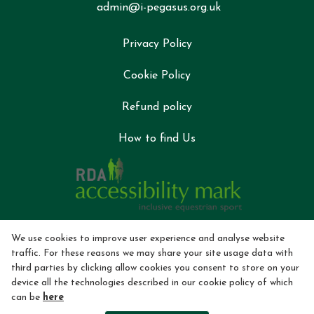
admin@i-pegasus.org.uk
Privacy Policy
Cookie Policy
Refund policy
How to find Us
We use cookies to improve user experience and analyse website
traffic. For these reasons we may share your site usage data with
third parties by clicking allow cookies you consent to store on your
device all the technologies described in our cookie policy of which
can be
here