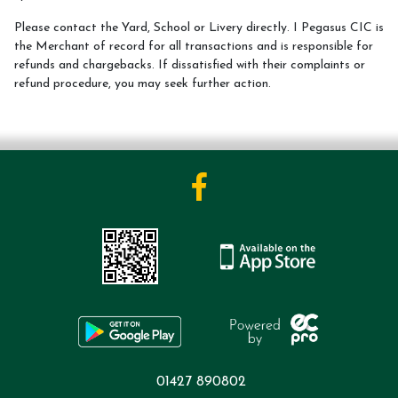
Please contact the Yard, School or Livery directly. I Pegasus CIC is
the Merchant of record for all transactions and is responsible for
refunds and chargebacks. If dissatisfied with their complaints or
refund procedure, you may seek further action.
01427 890802