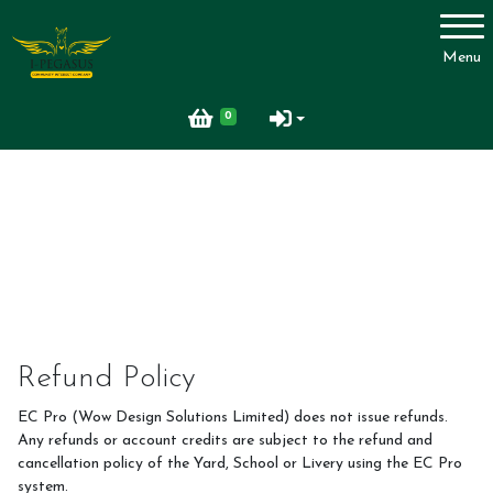
Account
Menu
Login
0
Register
Refund Policy
EC Pro (Wow Design Solutions Limited) does not issue refunds.
Any refunds or account credits are subject to the refund and
cancellation policy of the Yard, School or Livery using the EC Pro
system.